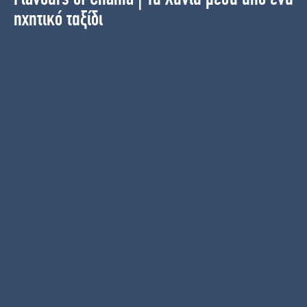
ηχητικό ταξίδι