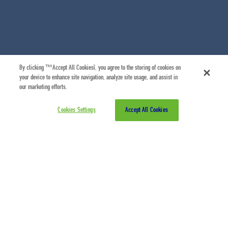
By clicking “Accept All Cookies”, you agree to the storing of cookies on
your device to enhance site navigation, analyze site usage, and assist in
our marketing efforts.
Cookies Settings
Accept All Cookies
07/07/2026
Η Σύμπραξη Τουρισμού για τα Χανιά παρουσιάζει
το
A Journey through the History, Crafts &
Flavours of Chania
, ένα νέο self-guided audio