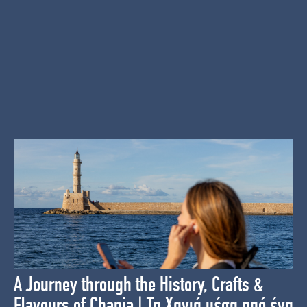
A Journey through the History, Crafts &
Flavours of Chania | Τα Χανιά μέσα από ένα