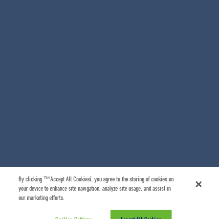
By clicking “Accept All Cookies”, you agree to the storing of cookies on
your device to enhance site navigation, analyze site usage, and assist in
our marketing efforts.