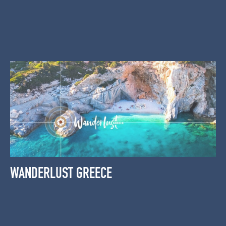
WANDERLUST GREECE