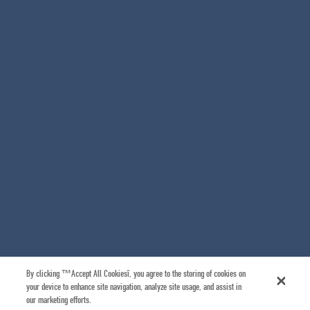
By clicking “Accept All Cookies”, you agree to the storing of cookies on
your device to enhance site navigation, analyze site usage, and assist in
our marketing efforts.