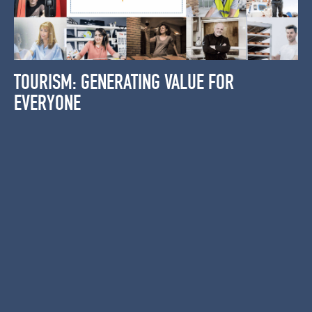
TOURISM: GENERATING VALUE FOR
EVERYONE