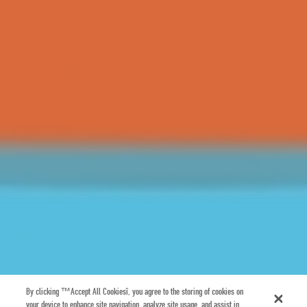
By clicking “Accept All Cookies”, you agree to the storing of cookies on
your device to enhance site navigation, analyze site usage, and assist in