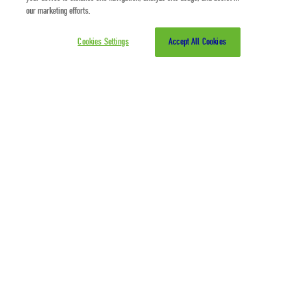
our marketing efforts.
Cookies Settings
Accept All Cookies
Zero Waste