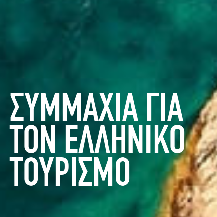
ΣΥΜΜΑΧΙΑ ΓΙΑ
ΤΟΝ ΕΛΛΗΝΙΚΟ
ΤΟΥΡΙΣΜΟ