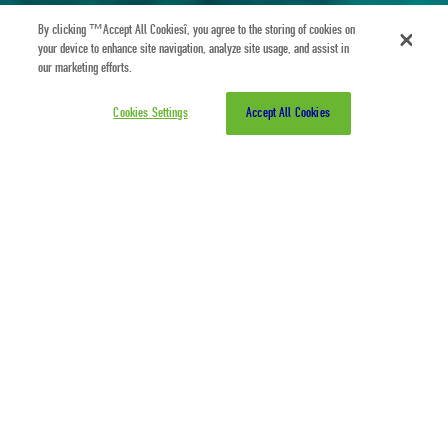
By clicking “Accept All Cookies”, you agree to the storing of cookies on
your device to enhance site navigation, analyze site usage, and assist in
our marketing efforts.
Cookies Settings
Accept All Cookies