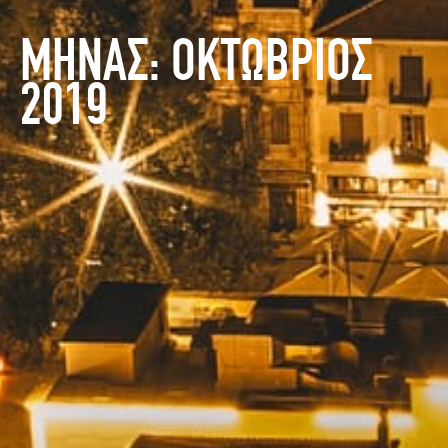
ΜΗΝΑΣ:
ΟΚΤΩΒΡΙΟΣ
2019