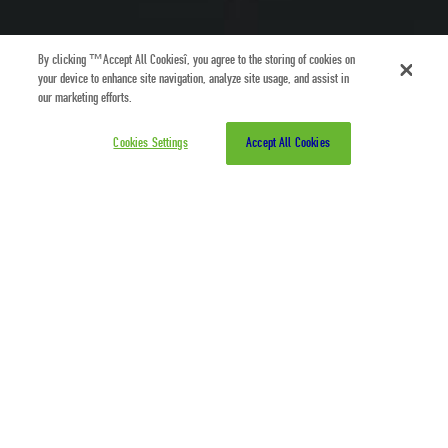
By clicking “Accept All Cookies”, you agree to the storing of cookies on
your device to enhance site navigation, analyze site usage, and assist in
our marketing efforts.
Cookies Settings
Accept All Cookies